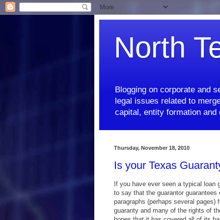
North T
Blogging on corporate and se
legal issues related to merge
capital, entity formation an
Thursday, November 18, 2010
Is your Texas Guarant
If you have ever seen a typical loan
to say that the guarantor guarantees 
paragraphs (perhaps several pages) f
guaranty and many of the rights of th
hopes that it has covered all of its b