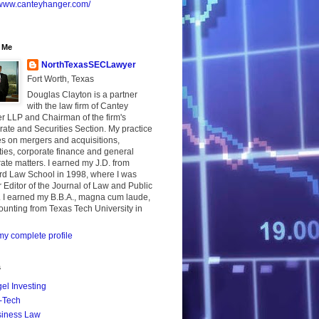
//www.canteyhanger.com/
 Me
NorthTexasSECLawyer
Fort Worth, Texas
Douglas Clayton is a partner
with the law firm of Cantey
r LLP and Chairman of the firm's
ate and Securities Section. My practice
s on mergers and acquisitions,
ties, corporate finance and general
ate matters. I earned my J.D. from
rd Law School in 1998, where I was
 Editor of the Journal of Law and Public
. I earned my B.B.A., magna cum laude,
ounting from Texas Tech University in
y complete profile
s
el Investing
-Tech
iness Law