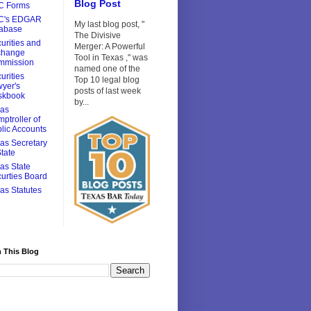
Blog Post
C Forms
C's EDGAR
My last blog post, "
tabase
The Divisive
urities and
Merger: A Powerful
change
Tool in Texas ," was
mmission
named one of the
urities
Top 10 legal blog
yer's
posts of last week
skbook
by...
xas
ptroller of
lic Accounts
as Secretary
State
as State
urties Board
as Statutes
 This Blog