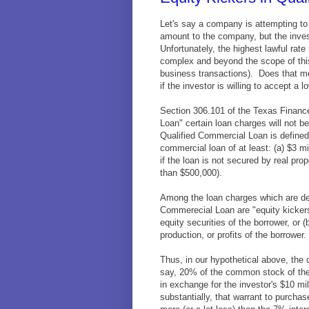
Let's say a company is attempting to r
amount to the company, but the inves
Unfortunately, the highest lawful rat
complex and beyond the scope of this 
business transactions). Does that m
if the investor is willing to accept a l
Section 306.101 of the Texas Finance
Loan" certain loan charges will not 
Qualified Commercial Loan is define
commercial loan of at least: (a) $3 mil
if the loan is not secured by real prop
than $500,000).
Among the loan charges which are dee
Commerecial Loan are "equity kicker
equity securities of the borrower, or (
production, or profits of the borrower.
Thus, in our hypothetical above, the
say, 20% of the common stock of the
in exchange for the investor's $10 mi
substantially, that warrant to purch