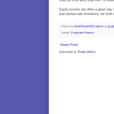
more (or a lot less) than the 7% inte
Equity kickers are often a great way
and interest rate limitations set fort
Posted by
NorthTexasSECLawyer
at
11:1
Labels:
Corporate Finance
Newer Posts
Subscribe to:
Posts (Atom)