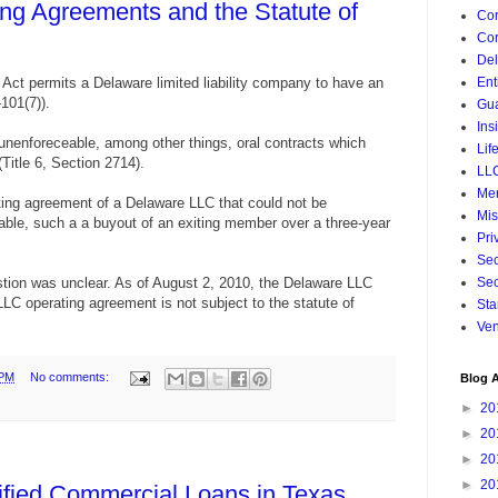
ng Agreements and the Statute of
Cor
Cor
De
 Act permits a Delaware limited liability company to have an
Ent
101(7)).
Gua
Ins
nenforeceable, among other things, oral contracts which
Lif
Title 6, Section 2714).
LL
Mer
ating agreement of a Delaware LLC that could not be
Mis
able, such a a buyout of an exiting member over a three-year
Pri
Sec
estion was unclear. As of August 2, 2010, the Delaware LLC
Sec
LC operating agreement is not subject to the statute of
Sta
Ven
 PM
No comments:
Blog A
►
20
►
20
►
20
►
20
lified Commercial Loans in Texas