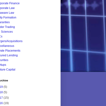
porate Finance
porate Law
laware Law
ity Formation
ranties
ider Trading
e Sciences
Cs
gers/Acquisitions
cellaneous
vate Placements
ured Lending
urities
rtups
ture Capital
rchive
19
(5)
18
(5)
17
(15)
16
(19)