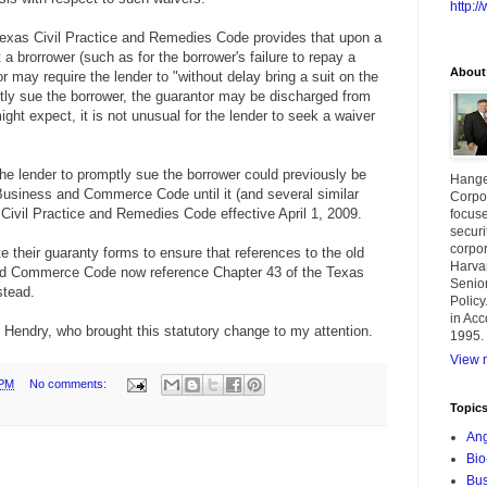
http:
Texas Civil Practice and Remedies Code provides that upon a
t a brorrower (such as for the borrower's failure to repay a
About
r may require the lender to "without delay bring a suit on the
mptly sue the borrower, the guarantor may be discharged from
ight expect, it is not unusual for the lender to seek a waiver
 the lender to promptly sue the borrower could previously be
Hange
Business and Commerce Code until it (and several similar
Corpor
Civil Practice and Remedies Code effective April 1, 2009.
focuse
securi
corpor
 their guaranty forms to ensure that references to the old
Harva
nd Commerce Code now reference Chapter 43 of the Texas
Senior
stead.
Policy
in Acc
 Hendry, who brought this statutory change to my attention.
1995.
View m
 PM
No comments:
Topic
Ang
Bio
Bus