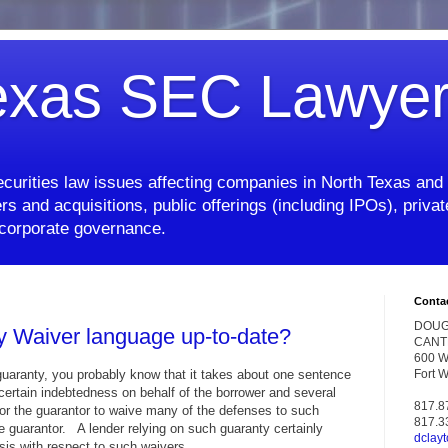
exas SEC Lawye
curities law issues affecting companies in North Texas and 
rs and acquisitions, public offerings (including IPOs), priv
d corporate governance.
Conta
DOUG
y Waiver language up-to-date?
CANT
600 W.
 guaranty, you probably know that it takes about one sentence
Fort 
certain indebtedness on behalf of the borrower and several
817.8
or the guarantor to waive many of the defenses to such
817.3
e guarantor. A lender relying on such guaranty certainly
dclay
asis with respect to such waivers.