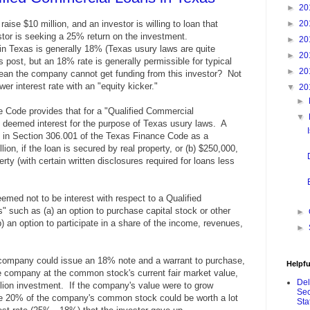
►
20
aise $10 million, and an investor is willing to loan that
►
20
tor is seeking a 25% return on the investment.
►
20
e in Texas is generally 18% (Texas usury laws are quite
►
20
post, but an 18% rate is generally permissible for typical
►
20
ean the company cannot get funding from this investor? Not
ower interest rate with an "equity kicker."
▼
20
►
 Code provides that for a "Qualified Commercial
▼
be deemed interest for the purpose of Texas usury laws. A
d in Section 306.001 of the Texas Finance Code as a
lion, if the loan is secured by real property, or (b) $250,000,
erty (with certain written disclosures required for loans less
med not to be interest with respect to a Qualified
s" such as (a)
an option to purchase capital stock or other
►
b)
an option to participate in a share of the income, revenues,
►
 company could issue an 18% note and a warrant to purchase,
Helpfu
 company at the common stock's current fair market value,
De
llion investment. If the company's value were to grow
Sec
ase 20% of the company's common stock could be worth a lot
Sta