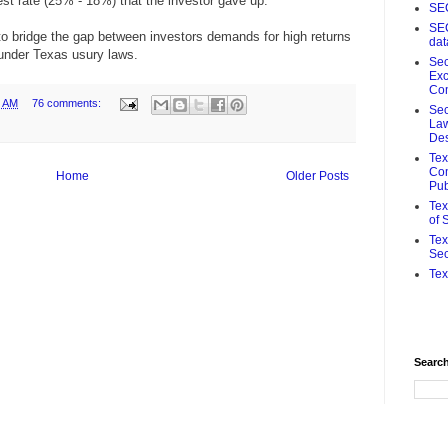
rest rate (25% - 18%) that the investor gave up.
SE
SE
 to bridge the gap between investors demands for high returns
da
h under Texas usury laws.
Sec
Ex
Co
9 AM
76 comments:
Sec
Law
De
Te
Com
Home
Older Posts
Pub
Tex
of 
Tex
Sec
Tex
Search