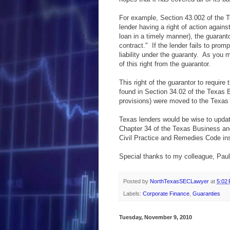
For example, Section 43.002 of the 
lender having a right of action agains
loan in a timely manner), the guaranto
contract." If the lender fails to pro
liability under the guaranty. As you m
of this right from the guarantor.
This right of the guarantor to require
found in Section 34.02 of the Texas 
provisions) were moved to the Texas 
Texas lenders would be wise to update
Chapter 34 of the Texas Business a
Civil Practice and Remedies Code in
Special thanks to my colleague, Paul
Posted by
NorthTexasSECLawyer
at
5:02
Labels:
Corporate Finance
,
Guaranties
Tuesday, November 9, 2010