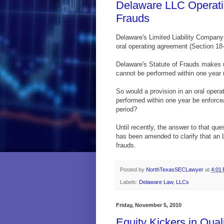
Delaware LLC Operati
Frauds
Delaware's Limited Liability Company
oral operating agreement (Section 18-
Delaware's Statute of Frauds makes u
cannot be performed within one year (
So would a provision in an oral oper
performed within one year be enforce
period?
Until recently, the answer to that qu
has been amended to clarify that an L
frauds.
Posted by
NorthTexasSECLawyer
at
4:01
Labels:
Delaware Law
,
LLCs
Friday, November 5, 2010
Equity Kickers in Qua