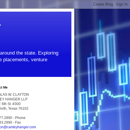
r
around the state. Exploring
ate placements, venture
ct Me
LAS W. CLAYTON
EY HANGER LLP
 6th St. #300
Worth, Texas 76102
77.2890 - Phone
33.2990 - Fax
ton@canteyhanger.com