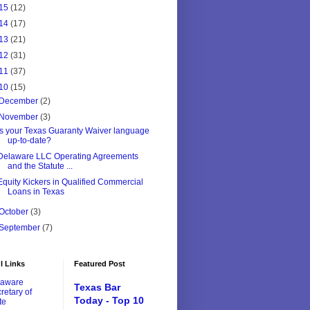
15
(12)
14
(17)
13
(21)
12
(31)
11
(37)
10
(15)
December
(2)
November
(3)
Is your Texas Guaranty Waiver language
up-to-date?
Delaware LLC Operating Agreements
and the Statute ...
Equity Kickers in Qualified Commercial
Loans in Texas
October
(3)
September
(7)
l Links
Featured Post
laware
Texas Bar
retary of
Today - Top 10
te