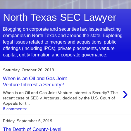
North Texas SEC Lawyer
Blogging on corporate and securities law issues affecting
companies in North Texas and around the state. Exploring
legal issues related to mergers and acquisitions, public
offerings (including IPOs), private placements, venture
capital, entity formation and corporate governance.
Saturday, October 26, 2019
When is an Oil and Gas Joint
Venture Interest a Security?
›
When is an Oil and Gas Joint Venture Interest a Security? The
recent case of SEC v. Arcturus , decided by the U.S. Court of
Appeals for t...
8 comments:
Friday, September 6, 2019
The Death of County-Level