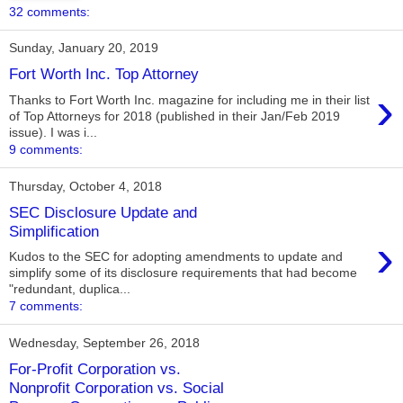
32 comments:
Sunday, January 20, 2019
Fort Worth Inc. Top Attorney
›
Thanks to Fort Worth Inc. magazine for including me in their list
of Top Attorneys for 2018 (published in their Jan/Feb 2019
issue). I was i...
9 comments:
Thursday, October 4, 2018
SEC Disclosure Update and
Simplification
›
Kudos to the SEC for adopting amendments to update and
simplify some of its disclosure requirements that had become
"redundant, duplica...
7 comments:
Wednesday, September 26, 2018
For-Profit Corporation vs.
Nonprofit Corporation vs. Social