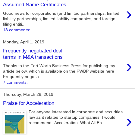
Assumed Name Certificates
›
Good news for corporations (and limited partnerships, limited
liability partnerships, limited liability companies, and foreign
filing entiti...
18 comments:
Monday, April 1, 2019
Frequently negotiated deal
terms in M&A transactions
›
Thanks to the Fort Worth Business Press for publishing my
article below, which is available on the FWBP website here .
Frequently negotia...
7 comments:
Thursday, March 28, 2019
Praise for Acceleration
For anyone interested in corporate and securities
›
law as it relates to startup companies, I would
recommend "Acceleration: What All En...