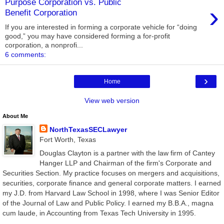
Purpose Corporation vs. Public
›
Benefit Corporation
If you are interested in forming a corporate vehicle for “doing
good,” you may have considered forming a for-profit
corporation, a nonprofi...
6 comments:
›
Home
View web version
About Me
NorthTexasSECLawyer
Fort Worth, Texas
Douglas Clayton is a partner with the law firm of Cantey
Hanger LLP and Chairman of the firm's Corporate and
Securities Section. My practice focuses on mergers and acquisitions,
securities, corporate finance and general corporate matters. I earned
my J.D. from Harvard Law School in 1998, where I was Senior Editor
of the Journal of Law and Public Policy. I earned my B.B.A., magna
cum laude, in Accounting from Texas Tech University in 1995.