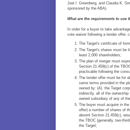
Joel I. Greenberg, and Claudia K. Si
sponsored by the ABA).
What are the requirements to use 
In order for a buyer to take advantag
vote waiver following a tender offer, 
The Target's certificate of for
The Target's shares must be li
least 2,000 shareholders;
The plan of merger must expres
Section 21.459(c) of the TBOC
practicable following the cons
The tender offer must be for al
same terms provided in the pl
owned by: (A) the Target corpo
indirectly, all of the ownership
owned subsidiary of any of th
The buyer must acquire in the t
offer) a number of shares of th
absent Section 21.459(c), woul
the TBOC (generally, two-thirds
the Target;