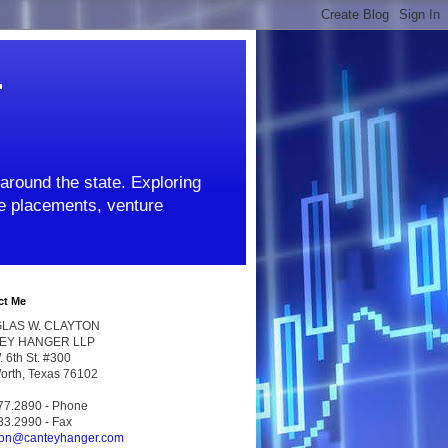
r
around the state. Exploring
ate placements, venture
ct Me
LAS W. CLAYTON
EY HANGER LLP
 6th St. #300
Worth, Texas 76102
77.2890 - Phone
33.2990 - Fax
ton@canteyhanger.com