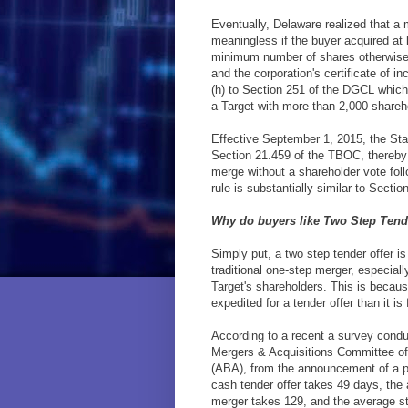
Eventually, Delaware realized that a 
meaningless if the buyer acquired at 
minimum number of shares otherwise
and the corporation's certificate of 
(h) to Section 251 of the DGCL which 
a Target with more than 2,000 shareho
Effective September 1, 2015, the Stat
Section 21.459 of the TBOC, thereby 
merge without a shareholder vote foll
rule is substantially similar to Secti
Why do buyers like Two Step Tend
Simply put, a two step tender offer is
traditional one-step merger, especial
Target's shareholders. This is becau
expedited for a tender offer than it is
According to a recent a survey con
Mergers & Acquisitions Committee of
(ABA), from the announcement of a pu
cash tender offer takes 49 days, the
merger takes 129, and the average s