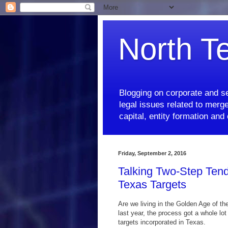
North T
Blogging on corporate and se
legal issues related to merge
capital, entity formation an
Friday, September 2, 2016
Talking Two-Step Tend
Texas Targets
Are we living in the Golden Age of th
last year, the process got a whole lo
targets incorporated in Texas.