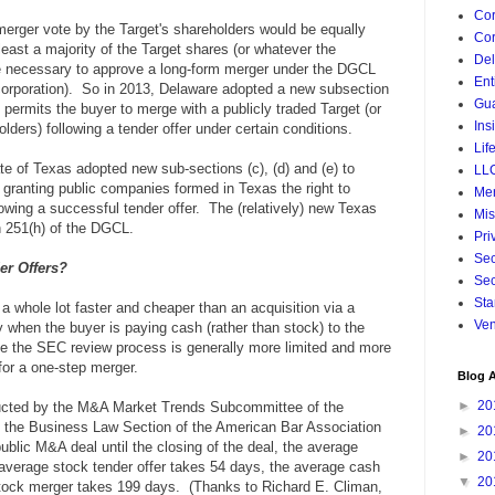
Cor
merger vote by the Target's shareholders would be equally
Cor
least a majority of the Target shares (or whatever the
De
 necessary to approve a long-form merger under the DGCL
Ent
incorporation). So in 2013, Delaware adopted a new subsection
Gua
permits the buyer to merge with a publicly traded Target (or
Ins
lders) following a tender offer under certain conditions.
Lif
e of Texas adopted new sub-sections (c), (d) and (e) to
LL
granting public companies formed in Texas the right to
Mer
owing a successful tender offer. The (relatively) new Texas
Mis
on 251(h) of the DGCL.
Pri
Sec
er Offers?
Sec
Sta
 a whole lot faster and cheaper than an acquisition via a
Ven
ly when the buyer is paying cash (rather than stock) to the
se the SEC review process is generally more limited and more
 for a one-step merger.
Blog A
►
20
ducted by the M&A Market Trends Subcommittee of the
 the Business Law Section of the American Bar Association
►
20
blic M&A deal until the closing of the deal, the average
►
20
 average stock tender offer takes 54 days, the average cash
▼
20
tock merger takes 199 days. (Thanks to Richard E. Climan,