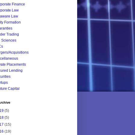
porate Finance
porate Law
laware Law
ity Formation
ranties
ider Trading
e Sciences
Cs
gers/Acquisitions
cellaneous
vate Placements
ured Lending
urities
rtups
ture Capital
rchive
19
(5)
18
(5)
17
(15)
16
(19)