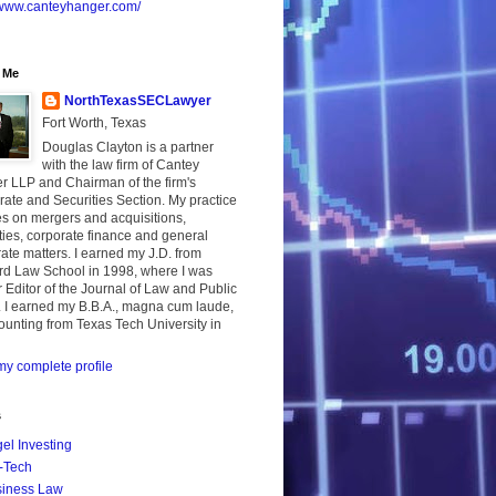
//www.canteyhanger.com/
 Me
NorthTexasSECLawyer
Fort Worth, Texas
Douglas Clayton is a partner
with the law firm of Cantey
r LLP and Chairman of the firm's
ate and Securities Section. My practice
s on mergers and acquisitions,
ties, corporate finance and general
ate matters. I earned my J.D. from
rd Law School in 1998, where I was
 Editor of the Journal of Law and Public
. I earned my B.B.A., magna cum laude,
ounting from Texas Tech University in
y complete profile
s
el Investing
-Tech
iness Law