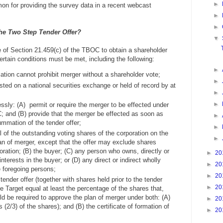
►
mon for providing the survey data in a recent webcast
►
►
the Two Step Tender Offer?
▼
e of Section 21.459(c) of the TBOC to obtain a shareholder
certain conditions must be met, including the following:
►
mation cannot prohibit merger without a shareholder vote;
►
sted on a national securities exchange or held of record by at
►
►
sly: (A) permit or require the merger to be effected under
; and (B) provide that the merger be effected as soon as
►
ummation of the tender offer;
►
l of the outstanding voting shares of the corporation on the
►
an of merger, except that the offer may exclude shares
ration; (B) the buyer; (C) any person who owns, directly or
►
20
 interests in the buyer; or (D) any direct or indirect wholly
►
20
e foregoing persons;
►
20
ender offer (together with shares held prior to the tender
►
20
e Target equal at least the percentage of the shares that,
d be required to approve the plan of merger under both: (A)
►
20
 (2/3) of the shares); and (B) the certificate of formation of
►
20