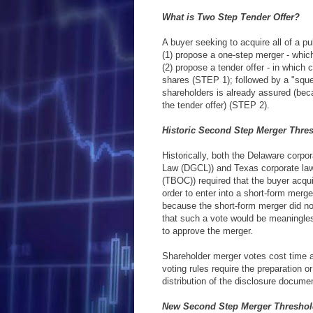
What is Two Step Tender Offer?
A buyer seeking to acquire all of a p
(1) propose a one-step merger - whic
(2) propose a tender offer - in which 
shares (STEP 1); followed by a "sque
shareholders is already assured (be
the tender offer) (STEP 2).
Historic Second Step Merger Thre
Historically, both the Delaware corpo
Law (DGCL)) and Texas corporate law
(TBOC)) required that the buyer acqui
order to enter into a short-form merg
because the short-form merger did no
that such a vote would be meaningle
to approve the merger.
Shareholder merger votes cost time
voting rules require the preparation 
distribution of the disclosure docume
New Second Step Merger Threshol