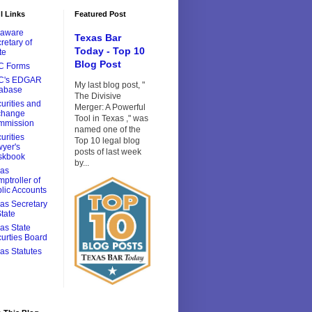
l Links
Featured Post
laware
Texas Bar
retary of
Today - Top 10
te
Blog Post
C Forms
C's EDGAR
My last blog post, "
tabase
The Divisive
urities and
Merger: A Powerful
change
Tool in Texas ," was
mmission
named one of the
urities
Top 10 legal blog
yer's
posts of last week
skbook
by...
xas
ptroller of
lic Accounts
as Secretary
State
as State
urties Board
as Statutes