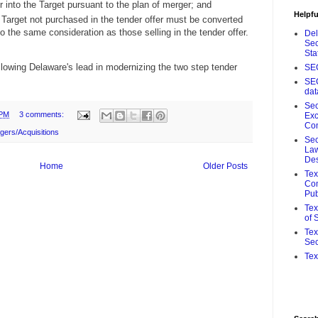
into the Target pursuant to the plan of merger; and
Helpfu
 Target not purchased in the tender offer must be converted
o the same consideration as those selling in the tender offer.
De
Sec
Sta
llowing Delaware's lead in modernizing the two step tender
SE
SE
da
Sec
 PM
3 comments:
Ex
Co
gers/Acquisitions
Sec
Law
De
Home
Older Posts
Te
Com
Pub
Tex
of 
Tex
Sec
Tex