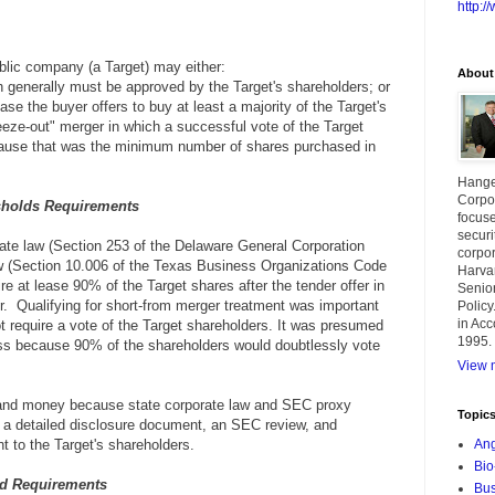
http:
ublic company (a Target) may either:
About
h generally must be approved by the Target's shareholders; or
case the buyer offers to buy at least a majority of the Target's
eze-out" merger in which a successful vote of the Target
cause that was the minimum number of shares purchased in
Hange
Corpor
sholds
Requirements
focuse
securi
rate law (Section 253 of the Delaware General Corporation
corpor
 (Section 10.006 of the Texas Business Organizations Code
Harva
re at lease 90% of the Target shares after the tender offer in
Senior
er. Qualifying for short-from merger treatment was important
Policy
in Acc
t require a vote of the Target shareholders. It was presumed
1995.
ss because 90% of the shareholders would doubtlessly vote
View m
 and money because state corporate law and SEC proxy
Topic
or a detailed disclosure document, an SEC review, and
nt to the Target's shareholders.
Ang
Bio
d Requirements
Bus