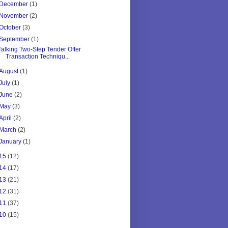
December
(1)
November
(2)
October
(3)
September
(1)
Talking Two-Step Tender Offer
Transaction Techniqu...
August
(1)
July
(1)
June
(2)
May
(3)
April
(2)
March
(2)
January
(1)
15
(12)
14
(17)
13
(21)
12
(31)
11
(37)
10
(15)