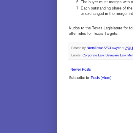
The buyer must merges with or 
Each outstanding share of the
or exchanged in the merger int
Kudos to the Texas Legislature for fo
offer rules for Texas Targets.
Posted by
NorthTexasSECLawyer
at
2:31
Labels:
Corporate Law
,
Delaware Law
,
Mer
Newer Posts
Subscribe to:
Posts (Atom)