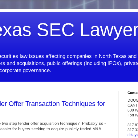
exas SEC Lawye
curities law issues affecting companies in North Texas and 
rs and acquisitions, public offerings (including IPOs), priv
d corporate governance.
Conta
DOUG
er Offer Transaction Techniques for
CANT
600 W.
Fort 
e two step tender offer acquisition technique? Probably so -
817.8
t easier for buyers seeking to acquire publicly traded M&A
817.3
dclay