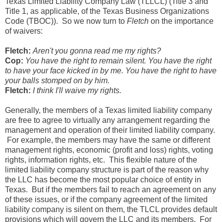
Texas Limited Liability Company Law (TLLCL) (Title 3 and
Title 1, as applicable, of the Texas Business Organizations
Code (TBOC)). So we now turn to
Fletch
on the importance
of waivers:
Fletch:
Aren't you gonna read me my rights?
Cop:
You have the right to remain silent. You have the right
to have your face kicked in by me. You have the right to have
your balls stomped on by him.
Fletch:
I think I'll waive my rights.
Generally, the members of a Texas limited liability company
are free to agree to virtually any arrangement regarding the
management and operation of their limited liability company.
For example, the members may have the same or different
management rights, economic (profit and loss) rights, voting
rights, information rights, etc. This flexible nature of the
limited liability company structure is part of the reason why
the LLC has become the most popular choice of entity in
Texas. But if the members fail to reach an agreement on any
of these issues, or if the company agreement of the limited
liability company is silent on them, the TLCL provides default
provisions which will govern the LLC and its members. For