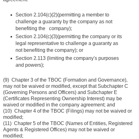
Section 2.104(c)(2)(permitting a member to
challenge a guaranty by the company as not
benefiting the company);
Section 2.104(c)(3)(permitting the company or its
legal representative to challenge a guaranty as
not benefiting the company); or
Section 2.113 (limiting the company's purposes
and powers);
(9) Chapter 3 of the TBOC (Formation and Governance),
may not be waived or modified, except that Subchapter C
(Governing Persons and Officers) and Subchapter E
(Certificates Representing Ownership Interest) may be
waived or modified in the company agreement; and
(10) Chapter 4 of the TBOC (Filings) may not be waived or
modified;
(11) Chapter 5 of the TBOC (Names of Entities, Registered
Agents & Registered Offices) may not be waived or
modified;