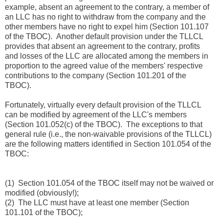
example, absent an agreement to the contrary, a member of
an LLC has no right to withdraw from the company and the
other members have no right to expel him (Section 101.107
of the TBOC). Another default provision under the TLLCL
provides that absent an agreement to the contrary, profits
and losses of the LLC are allocated among the members in
proportion to the agreed value of the members' respective
contributions to the company (Section 101.201 of the
TBOC).
Fortunately, virtually every default provision of the TLLCL
can be modified by agreement of the LLC's members
(Section 101.052(c) of the TBOC). The exceptions to that
general rule (i.e., the non-waivable provisions of the TLLCL)
are the following matters identified in Section 101.054 of the
TBOC:
(1) Section 101.054 of the TBOC itself may not be waived or
modified (obviously!);
(2) The LLC must have at least one member (Section
101.101 of the TBOC);