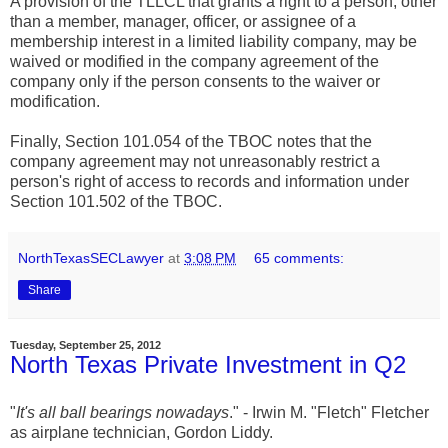
A provision of the TLLCL that grants a right to a person, other
than a member, manager, officer, or assignee of a
membership interest in a limited liability company, may be
waived or modified in the company agreement of the
company only if the person consents to the waiver or
modification.
Finally, Section 101.054 of the TBOC notes that the
company agreement may not unreasonably restrict a
person's right of access to records and information under
Section 101.502 of the TBOC.
NorthTexasSECLawyer
at
3:08 PM
65 comments:
Share
Tuesday, September 25, 2012
North Texas Private Investment in Q2
"
It's all ball bearings nowadays
." - Irwin M. "Fletch" Fletcher
as airplane technician, Gordon Liddy.