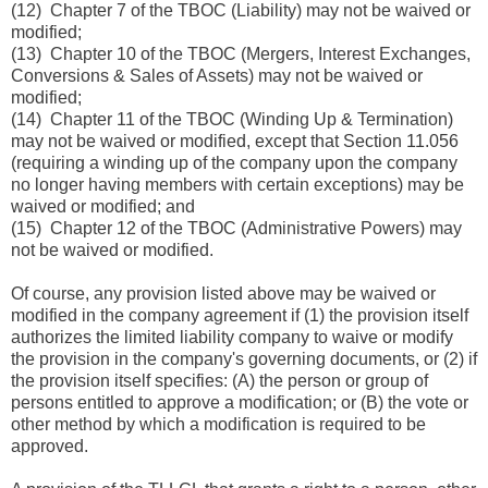
(12) Chapter 7 of the TBOC (Liability) may not be waived or
modified;
(13) Chapter 10 of the TBOC (Mergers, Interest Exchanges,
Conversions & Sales of Assets) may not be waived or
modified;
(14) Chapter 11 of the TBOC (Winding Up & Termination)
may not be waived or modified, except that Section 11.056
(requiring a winding up of the company upon the company
no longer having members with certain exceptions) may be
waived or modified; and
(15) Chapter 12 of the TBOC (Administrative Powers) may
not be waived or modified.
Of course, any provision listed above may be waived or
modified in the company agreement if (1) the provision itself
authorizes the limited liability company to waive or modify
the provision in the company's governing documents, or (2) if
the provision itself specifies: (A) the person or group of
persons entitled to approve a modification; or (B) the vote or
other method by which a modification is required to be
approved.