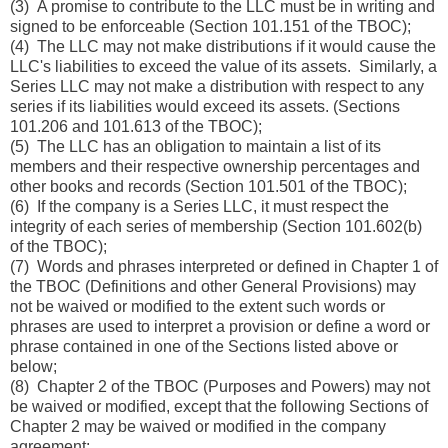
(3) A promise to contribute to the LLC must be in writing and
signed to be enforceable (Section 101.151 of the TBOC);
(4) The LLC may not make distributions if it would cause the
LLC's liabilities to exceed the value of its assets. Similarly, a
Series LLC may not make a distribution with respect to any
series if its liabilities would exceed its assets. (Sections
101.206 and 101.613 of the TBOC);
(5) The LLC has an obligation to maintain a list of its
members and their respective ownership percentages and
other books and records (Section 101.501 of the TBOC);
(6) If the company is a Series LLC, it must respect the
integrity of each series of membership (Section 101.602(b)
of the TBOC);
(7) Words and phrases interpreted or defined in Chapter 1 of
the TBOC (Definitions and other General Provisions) may
not be waived or modified to the extent such words or
phrases are used to interpret a provision or define a word or
phrase contained in one of the Sections listed above or
below;
(8) Chapter 2 of the TBOC (Purposes and Powers) may not
be waived or modified, except that the following Sections of
Chapter 2 may be waived or modified in the company
agreement: