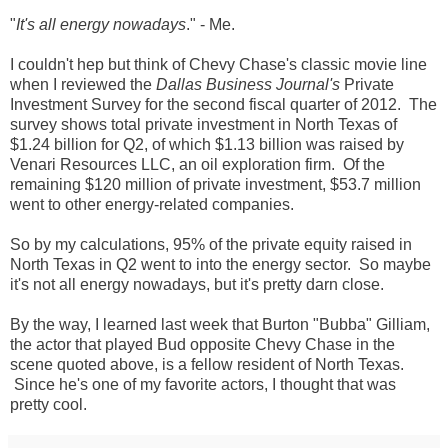
"
It's all energy nowadays
." - Me.
I couldn't hep but think of Chevy Chase's classic movie line
when I reviewed the
Dallas Business Journal's
Private
Investment Survey for the second fiscal quarter of 2012. The
survey shows total private investment in North Texas of
$1.24 billion for Q2, of which $1.13 billion was raised by
Venari Resources LLC, an oil exploration firm. Of the
remaining $120 million of private investment, $53.7 million
went to other energy-related companies.
So by my calculations, 95% of the private equity raised in
North Texas in Q2 went to into the energy sector. So maybe
it's not all energy nowadays, but it's pretty darn close.
By the way, I learned last week that Burton "Bubba" Gilliam,
the actor that played Bud opposite Chevy Chase in the
scene quoted above, is a fellow resident of North Texas.
Since he's one of my favorite actors, I thought that was
pretty cool.