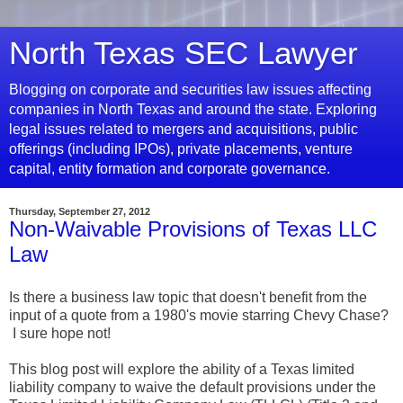
North Texas SEC Lawyer
Blogging on corporate and securities law issues affecting
companies in North Texas and around the state. Exploring
legal issues related to mergers and acquisitions, public
offerings (including IPOs), private placements, venture
capital, entity formation and corporate governance.
Thursday, September 27, 2012
Non-Waivable Provisions of Texas LLC
Law
Is there a business law topic that doesn't benefit from the
input of a quote from a 1980's movie starring Chevy Chase?
I sure hope not!
This blog post will explore the ability of a Texas limited
liability company to waive the default provisions under the