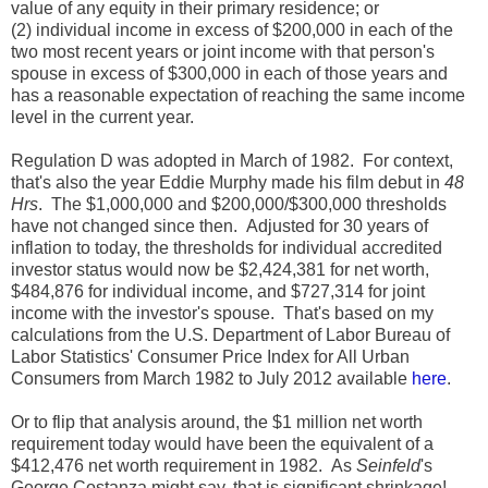
value of any equity in their primary residence; or
(2) individual income in excess of $200,000 in each of the
two most recent years or joint income with that person's
spouse in excess of $300,000 in each of those years and
has a reasonable expectation of reaching the same income
level in the current year.
Regulation D was adopted in March of 1982. For context,
that's also the year Eddie Murphy made his film debut in
48
Hrs
. The $1,000,000 and $200,000/$300,000 thresholds
have not changed since then. Adjusted for 30 years of
inflation to today, the thresholds for individual accredited
investor status would now be $2,424,381 for net worth,
$484,876 for individual income, and $727,314 for joint
income with the investor's spouse. That's based on my
calculations from the U.S. Department of Labor Bureau of
Labor Statistics' Consumer Price Index for All Urban
Consumers from March 1982 to July 2012 available
here
.
Or to flip that analysis around, the $1 million net worth
requirement today would have been the equivalent of a
$412,476 net worth requirement in 1982. As
Seinfeld
's
George Costanza might say, that is significant shrinkage!