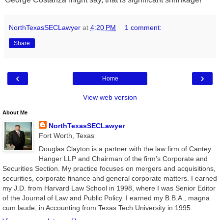
NorthTexasSECLawyer
at
4:20 PM
1 comment:
Share
‹
›
Home
View web version
About Me
NorthTexasSECLawyer
Fort Worth, Texas
Douglas Clayton is a partner with the law firm of Cantey
Hanger LLP and Chairman of the firm's Corporate and
Securities Section. My practice focuses on mergers and acquisitions,
securities, corporate finance and general corporate matters. I earned
my J.D. from Harvard Law School in 1998, where I was Senior Editor
of the Journal of Law and Public Policy. I earned my B.B.A., magna
cum laude, in Accounting from Texas Tech University in 1995.