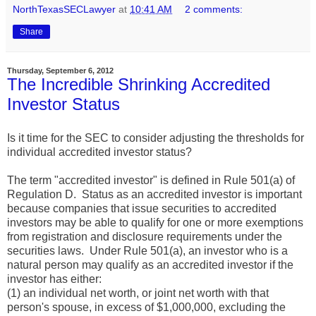
NorthTexasSECLawyer
at
10:41 AM
2 comments:
Share
Thursday, September 6, 2012
The Incredible Shrinking Accredited
Investor Status
Is it time for the SEC to consider adjusting the thresholds for
individual accredited investor status?
The term "accredited investor" is defined in Rule 501(a) of
Regulation D. Status as an accredited investor is important
because companies that issue securities to accredited
investors may be able to qualify for one or more exemptions
from registration and disclosure requirements under the
securities laws. Under Rule 501(a), an investor who is a
natural person may qualify as an accredited investor if the
investor has either:
(1) an individual net worth, or joint net worth with that
person's spouse, in excess of $1,000,000, excluding the