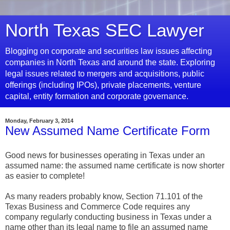
North Texas SEC Lawyer
Blogging on corporate and securities law issues affecting
companies in North Texas and around the state. Exploring
legal issues related to mergers and acquisitions, public
offerings (including IPOs), private placements, venture
capital, entity formation and corporate governance.
Monday, February 3, 2014
New Assumed Name Certificate Form
Good news for businesses operating in Texas under an
assumed name: the assumed name certificate is now shorter
as easier to complete!
As many readers probably know, Section 71.101 of the
Texas Business and Commerce Code requires any
company regularly conducting business in Texas under a
name other than its legal name to file an assumed name