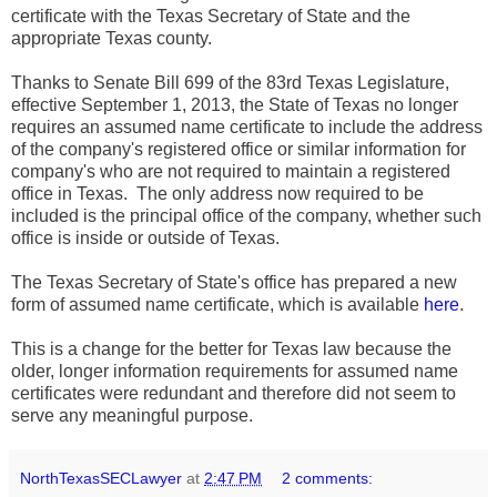
certificate with the Texas Secretary of State and the
appropriate Texas county.
Thanks to Senate Bill 699 of the 83rd Texas Legislature,
effective September 1, 2013, the State of Texas no longer
requires an assumed name certificate to include the address
of the company's registered office or similar information for
company's who are not required to maintain a registered
office in Texas. The only address now required to be
included is the principal office of the company, whether such
office is inside or outside of Texas.
The Texas Secretary of State's office has prepared a new
form of assumed name certificate, which is available
here
.
This is a change for the better for Texas law because the
older, longer information requirements for assumed name
certificates were redundant and therefore did not seem to
serve any meaningful purpose.
NorthTexasSECLawyer
at
2:47 PM
2 comments: