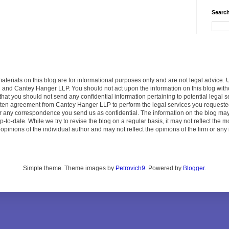
Search
terials on this blog are for informational purposes only and are not legal advice. 
u and Cantey Hanger LLP. You should not act upon the information on this blog wit
that you should not send any confidential information pertaining to potential legal
ritten agreement from Cantey Hanger LLP to perform the legal services you request
der any correspondence you send us as confidential. The information on the blog ma
p-to-date. While we try to revise the blog on a regular basis, it may not reflect the
pinions of the individual author and may not reflect the opinions of the firm or any 
Simple theme. Theme images by
Petrovich9
. Powered by
Blogger
.