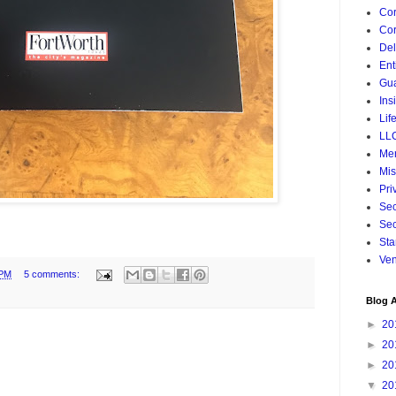
Cor
Cor
De
Ent
Gua
Ins
Lif
LL
Mer
Mis
Pri
Sec
Sec
Sta
Ven
 PM
5 comments:
Blog A
►
20
►
20
►
20
▼
20