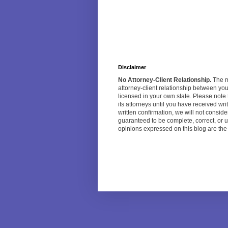
Disclaimer
No Attorney-Client Relationship.
The ma
attorney-client relationship between yo
licensed in your own state. Please note 
its attorneys until you have received w
written confirmation, we will not consi
guaranteed to be complete, correct, or u
opinions expressed on this blog are the o