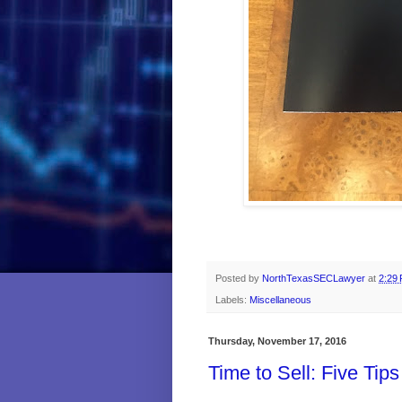
Posted by
NorthTexasSECLawyer
at
2:29
Labels:
Miscellaneous
Thursday, November 17, 2016
Time to Sell: Five Tips