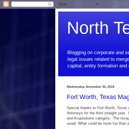
North T
Blogging on corporate and se
legal issues related to merge
capital, entity formation an
Wednesday, November 30, 2016
Fort Worth, Texas Mag
Special thanks to
Fort Worth, Texas
m
Attorneys for the third straight yea
and Acquisitions category. The recep
usual. What could be more fun than a 