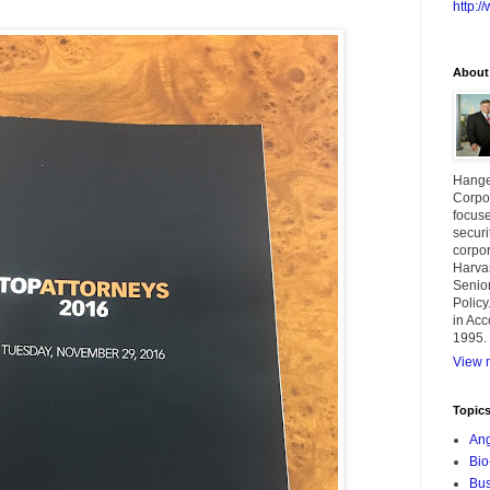
http:
About
Hange
Corpor
focuse
securi
corpor
Harva
Senior
Policy
in Acc
1995.
View m
Topic
Ang
Bio
Bus