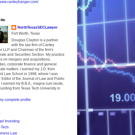
//www.canteyhanger.com/
 Me
NorthTexasSECLawyer
Fort Worth, Texas
Douglas Clayton is a partner
with the law firm of Cantey
r LLP and Chairman of the firm's
ate and Securities Section. My practice
s on mergers and acquisitions,
ties, corporate finance and general
ate matters. I earned my J.D. from
rd Law School in 1998, where I was
 Editor of the Journal of Law and Public
. I earned my B.B.A., magna cum laude,
ounting from Texas Tech University in
y complete profile
s
el Investing
-Tech
iness Law