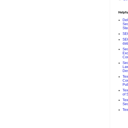
Helpfu
De
Sec
Sta
SE
SE
da
Sec
Ex
Co
Sec
Law
De
Te
Com
Pub
Tex
of 
Tex
Sec
Tex