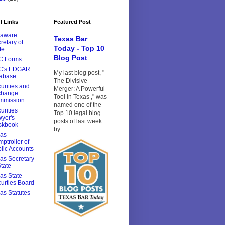
l Links
Featured Post
laware
Texas Bar
retary of
Today - Top 10
te
Blog Post
C Forms
C's EDGAR
My last blog post, "
tabase
The Divisive
urities and
Merger: A Powerful
change
Tool in Texas ," was
mmission
named one of the
urities
Top 10 legal blog
yer's
posts of last week
skbook
by...
xas
ptroller of
lic Accounts
as Secretary
State
as State
urties Board
as Statutes