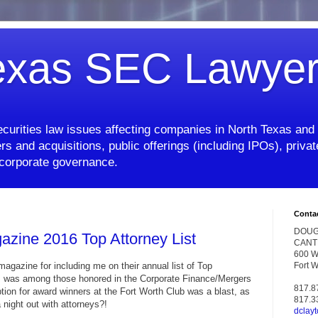
exas SEC Lawye
curities law issues affecting companies in North Texas and 
rs and acquisitions, public offerings (including IPOs), priv
d corporate governance.
Conta
DOUG
azine 2016 Top Attorney List
CANT
600 W.
agazine for including me on their annual list of Top
Fort 
r. I was among those honored in the Corporate Finance/Mergers
817.8
tion for award winners at the Fort Worth Club was a blast, as
817.3
night out with attorneys?!
dclay