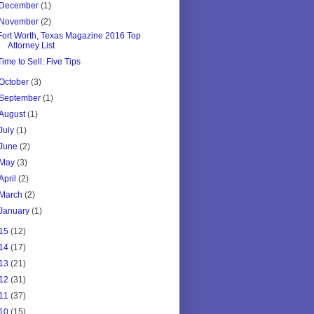
December
(1)
November
(2)
Fort Worth, Texas Magazine 2016 Top
Attorney List
Time to Sell: Five Tips
October
(3)
September
(1)
August
(1)
July
(1)
June
(2)
May
(3)
April
(2)
March
(2)
January
(1)
15
(12)
14
(17)
13
(21)
12
(31)
11
(37)
10
(15)