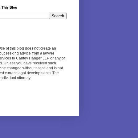
 This Blog
Use of this blog does not create an
hout seeking advice from a lawyer
 services to Cantey Hanger LLP or any of
ed. Unless you have received such
y be changed without notice and is not
 most current legal developments. The
individual attorney.