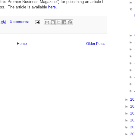
h's Premier Business Magazine") for publishing an article I
►
ess. The article is available
here
.
▼
8 AM
3 comments:
►
►
Home
Older Posts
►
►
►
►
►
►
►
►
20
►
20
►
20
►
20
►
20
►
20