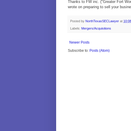
Thanks to FW inc. ("Greater Fort Wort
wrote on preparing to sell your busin
Posted by
NorthTexasSECLawyer
at
10:0
Labels:
Mergers/Acquisitions
Newer Posts
Subscribe to:
Posts (Atom)