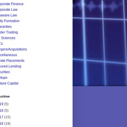
porate Finance
porate Law
laware Law
ity Formation
ranties
ider Trading
e Sciences
Cs
gers/Acquisitions
cellaneous
vate Placements
ured Lending
urities
rtups
ture Capital
rchive
19
(5)
18
(5)
17
(15)
16
(19)