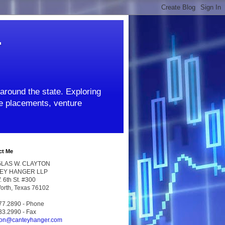
r
around the state. Exploring
ate placements, venture
ct Me
LAS W. CLAYTON
EY HANGER LLP
 6th St. #300
Worth, Texas 76102
77.2890 - Phone
33.2990 - Fax
ton@canteyhanger.com