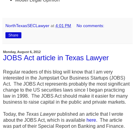
NorthTexasSECLawyer
at
4:01 PM
No comments:
Share
Monday, August 6, 2012
JOBS Act article in Texas Lawyer
Regular readers of this blog will know that I am very
interested in the Jumpstart Our Business Startups (JOBS)
Act. The JOBS Act represents probably the most significant
change to the US securities laws since I began practicing
law in 1998. The JOBS Act should make it easier for many
business to raise capital in the public and private markets.
Today, the
Texas Lawyer
published an article that I wrote
about the JOBS Act, which is available
here
. The article
was part of their Special Report on Banking and Finance.