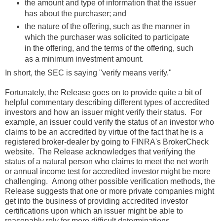
the amount and type of information that the issuer
has about the purchaser; and
the nature of the offering, such as the manner in
which the purchaser was solicited to participate
in the offering, and the terms of the offering, such
as a minimum investment amount.
In short, the SEC is saying "verify means verify."
Fortunately, the Release goes on to provide quite a bit of
helpful commentary describing different types of accredited
investors and how an issuer might verify their status. For
example, an issuer could verify the status of an investor who
claims to be an accredited by virtue of the fact that he is a
registered broker-dealer by going to FINRA's BrokerCheck
website. The Release acknowledges that verifying the
status of a natural person who claims to meet the net worth
or annual income test for accredited investor might be more
challenging. Among other possible verification methods, the
Release suggests that one or more private companies might
get into the business of providing accredited investor
certifications upon which an issuer might be able to
reasonably rely for more difficult determinations.