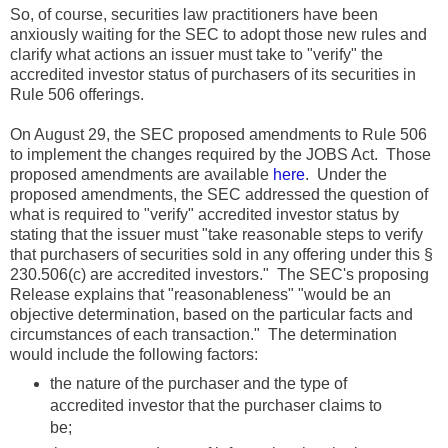
So, of course, securities law practitioners have been
anxiously waiting for the SEC to adopt those new rules and
clarify what actions an issuer must take to "verify" the
accredited investor status of purchasers of its securities in
Rule 506 offerings.
On August 29, the SEC proposed amendments to Rule 506
to implement the changes required by the JOBS Act. Those
proposed amendments are available
here
. Under the
proposed amendments, the SEC addressed the question of
what is required to "verify" accredited investor status by
stating that the issuer must "take reasonable steps to verify
that purchasers of securities sold in any offering under this §
230.506(c) are accredited investors." The SEC's proposing
Release explains that "reasonableness" "would be an
objective determination, based on the particular facts and
circumstances of each transaction." The determination
would include the following factors:
the nature of the purchaser and the type of
accredited investor that the purchaser claims to
be;