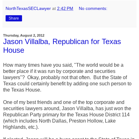
NorthTexasSECLawyer
at
2:42 PM
No comments:
Share
Thursday, August 2, 2012
Jason Villalba, Republican for Texas
House
How many times have you said, "The world would be a
better place if it was run by corporate and securities
lawyers"? Okay, probably not that often. But the State of
Texas could certainly benefit by adding one such person to
the Texas House.
One of my best friends and one of the top corporate and
securities lawyers around, Jason Villalba, has just won the
Republican Party primary for the Texas House District 114
(which includes North Dallas, Preston Hollow, Lake
Highlands, etc.).