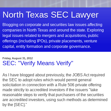
North Texas SEC Lawyer
Blogging on corporate and securities law issues affecting
companies in North Texas and around the state. Exploring
legal issues related to mergers and acquisitions, public
offerings (including IPOs), private placements, venture
capital, entity formation and corporate governance.
Friday, August 31, 2012
SEC: "Verify Means Verify"
As I have blogged about previously, the JOBS Act required
the SEC to adopt rules which would permit general
solicitation in connection with a Rule 506 private offering
made strictly to accredited investors if the issuers "take
reasonable steps to verify that purchasers of the securities
are accredited investors, using such methods as determined
by the [SEC]."