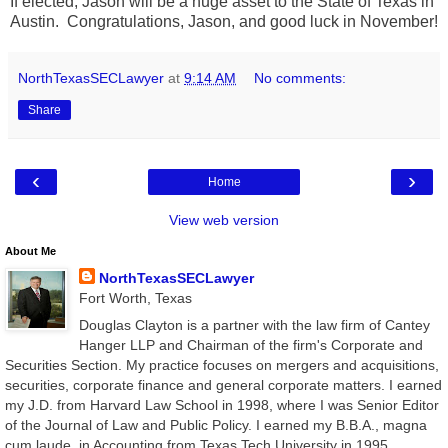
If elected, Jason will be a huge asset to the State of Texas in
Austin. Congratulations, Jason, and good luck in November!
NorthTexasSECLawyer
at
9:14 AM
No comments:
Share
‹
›
Home
View web version
About Me
NorthTexasSECLawyer
Fort Worth, Texas
Douglas Clayton is a partner with the law firm of Cantey
Hanger LLP and Chairman of the firm's Corporate and
Securities Section. My practice focuses on mergers and acquisitions,
securities, corporate finance and general corporate matters. I earned
my J.D. from Harvard Law School in 1998, where I was Senior Editor
of the Journal of Law and Public Policy. I earned my B.B.A., magna
cum laude, in Accounting from Texas Tech University in 1995.