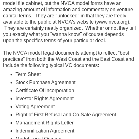
model file cabinet, but the NVCA model forms have an
amazing amount of information and commentary on venture
capital terms. They are "unlocked" in that they are freely
available to the public at NVCA's website (www.nvca.org).
They are certainly neatly organized. Whether or not they tell
you exactly what you "wanna know" of course depends
upon the specifics terms of your particular deal.
The NVCA model legal documents attempt to reflect "best
practices" from both the West Coast and the East Coast and
include the following typical VC documents:
Term Sheet
Stock Purchase Agreement
Certificate Of Incorporation
Investor Rights Agreement
Voting Agreement
Right of First Refusal and Co-Sale Agreement
Management Rights Letter
Indemnification Agreement
Model Legal Opinion