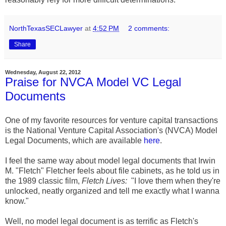
NorthTexasSECLawyer
at
4:52 PM
2 comments:
Share
Wednesday, August 22, 2012
Praise for NVCA Model VC Legal
Documents
One of my favorite resources for venture capital transactions
is the National Venture Capital Association's (NVCA) Model
Legal Documents, which are available
here
.
I feel the same way about model legal documents that Irwin
M. "Fletch" Fletcher feels about file cabinets, as he told us in
the 1989 classic film,
Fletch Lives:
"I love them when they're
unlocked, neatly organized and tell me exactly what I wanna
know."
Well, no model legal document is as terrific as Fletch's