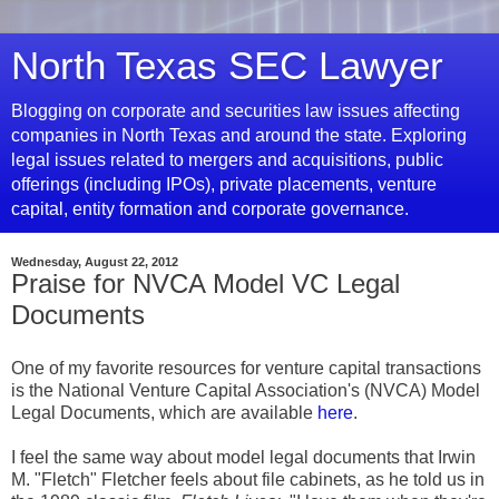
North Texas SEC Lawyer
Blogging on corporate and securities law issues affecting
companies in North Texas and around the state. Exploring
legal issues related to mergers and acquisitions, public
offerings (including IPOs), private placements, venture
capital, entity formation and corporate governance.
Wednesday, August 22, 2012
Praise for NVCA Model VC Legal
Documents
One of my favorite resources for venture capital transactions
is the National Venture Capital Association's (NVCA) Model
Legal Documents, which are available
here
.
I feel the same way about model legal documents that Irwin
M. "Fletch" Fletcher feels about file cabinets, as he told us in