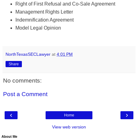
Right of First Refusal and Co-Sale Agreement
Management Rights Letter
Indemnification Agreement
Model Legal Opinion
NorthTexasSECLawyer
at
4:01 PM
Share
No comments:
Post a Comment
‹
›
Home
View web version
About Me