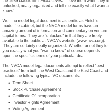
the 1989 classic film,
Fletch Lives:
"I love them when they're
unlocked, neatly organized and tell me exactly what I wanna
know."
Well, no model legal document is as terrific as Fletch's
model file cabinet, but the NVCA model forms have an
amazing amount of information and commentary on venture
capital terms. They are "unlocked" in that they are freely
available to the public at NVCA's website (www.nvca.org).
They are certainly neatly organized. Whether or not they tell
you exactly what you "wanna know" of course depends
upon the specifics terms of your particular deal.
The NVCA model legal documents attempt to reflect "best
practices" from both the West Coast and the East Coast and
include the following typical VC documents:
Term Sheet
Stock Purchase Agreement
Certificate Of Incorporation
Investor Rights Agreement
Voting Agreement