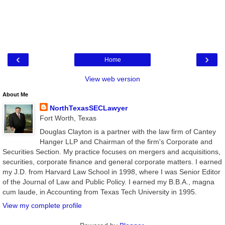
‹
›
Home
View web version
About Me
NorthTexasSECLawyer
Fort Worth, Texas
Douglas Clayton is a partner with the law firm of Cantey
Hanger LLP and Chairman of the firm's Corporate and
Securities Section. My practice focuses on mergers and acquisitions,
securities, corporate finance and general corporate matters. I earned
my J.D. from Harvard Law School in 1998, where I was Senior Editor
of the Journal of Law and Public Policy. I earned my B.B.A., magna
cum laude, in Accounting from Texas Tech University in 1995.
View my complete profile