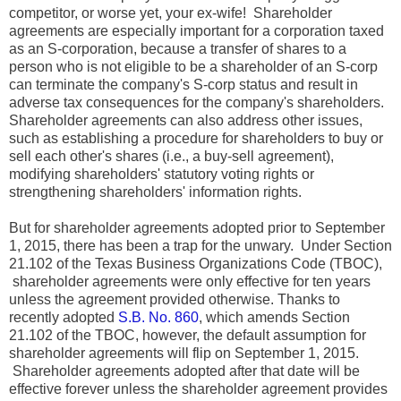
competitor, or worse yet, your ex-wife! Shareholder
agreements are especially important for a corporation taxed
as an S-corporation, because a transfer of shares to a
person who is not eligible to be a shareholder of an S-corp
can terminate the company's S-corp status and result in
adverse tax consequences for the company's shareholders.
Shareholder agreements can also address other issues,
such as establishing a procedure for shareholders to buy or
sell each other's shares (i.e., a buy-sell agreement),
modifying shareholders' statutory voting rights or
strengthening shareholders' information rights.
But for shareholder agreements adopted prior to September
1, 2015, there has been a trap for the unwary. Under Section
21.102 of the Texas Business Organizations Code (TBOC),
shareholder agreements were only effective for ten years
unless the agreement provided otherwise. Thanks to
recently adopted
S.B. No. 860
, which amends Section
21.102 of the TBOC, however, the default assumption for
shareholder agreements will flip on September 1, 2015.
Shareholder agreements adopted after that date will be
effective forever unless the shareholder agreement provides