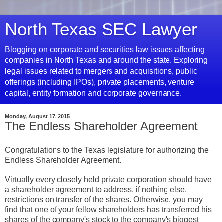
North Texas SEC Lawyer
Blogging on corporate and securities law issues affecting
companies in North Texas and around the state. Exploring
legal issues related to mergers and acquisitions, public
offerings (including IPOs), private placements, venture
capital, entity formation and corporate governance.
Monday, August 17, 2015
The Endless Shareholder Agreement
Congratulations to the Texas legislature for authorizing the
Endless Shareholder Agreement.
Virtually every closely held private corporation should have
a shareholder agreement to address, if nothing else,
restrictions on transfer of the shares. Otherwise, you may
find that one of your fellow shareholders has transferred his
shares of the company's stock to the company's biggest