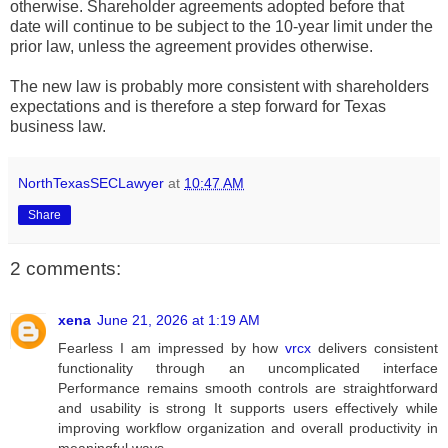
otherwise. Shareholder agreements adopted before that
date will continue to be subject to the 10-year limit under the
prior law, unless the agreement provides otherwise.
The new law is probably more consistent with shareholders
expectations and is therefore a step forward for Texas
business law.
NorthTexasSECLawyer
at
10:47 AM
Share
2 comments:
xena
June 21, 2026 at 1:19 AM
Fearless I am impressed by how
vrcx
delivers consistent
functionality through an uncomplicated interface
Performance remains smooth controls are straightforward
and usability is strong It supports users effectively while
improving workflow organization and overall productivity in