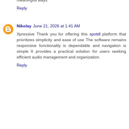
meaningful ways.
Reply
Nikolay
June 21, 2026 at 1:41 AM
Xpressive Thank you for offering this
spotdl
platform that
prioritizes simplicity and ease of use The software remains
responsive functionality is dependable and navigation is
simple It provides a practical solution for users seeking
efficient audio management and organization.
Reply