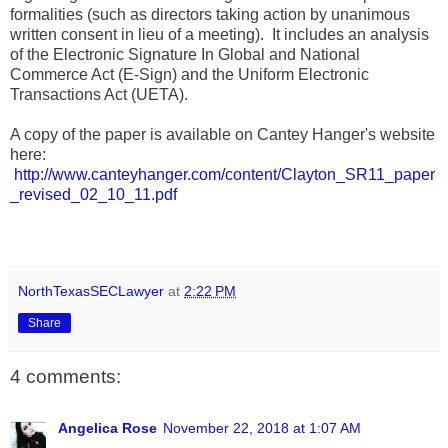
formalities (such as directors taking action by unanimous
written consent in lieu of a meeting). It includes an analysis
of the Electronic Signature In Global and National
Commerce Act (E-Sign) and the Uniform Electronic
Transactions Act (UETA).
A copy of the paper is available on Cantey Hanger's website
here:
http://www.canteyhanger.com/content/Clayton_SR11_paper
_revised_02_10_11.pdf
NorthTexasSECLawyer
at
2:22 PM
Share
4 comments:
Angelica Rose
November 22, 2018 at 1:07 AM