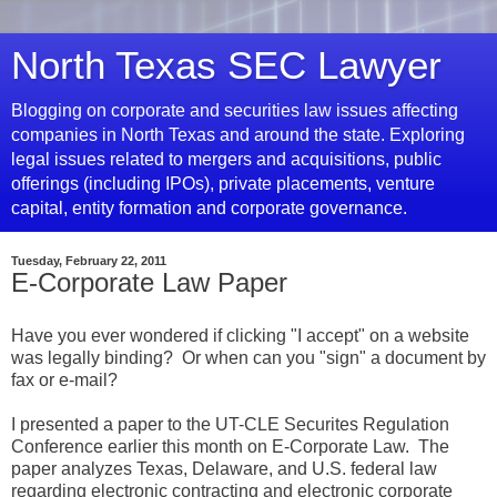
North Texas SEC Lawyer
Blogging on corporate and securities law issues affecting
companies in North Texas and around the state. Exploring
legal issues related to mergers and acquisitions, public
offerings (including IPOs), private placements, venture
capital, entity formation and corporate governance.
Tuesday, February 22, 2011
E-Corporate Law Paper
Have you ever wondered if clicking "I accept" on a website
was legally binding? Or when can you "sign" a document by
fax or e-mail?
I presented a paper to the UT-CLE Securites Regulation
Conference earlier this month on E-Corporate Law. The
paper analyzes Texas, Delaware, and U.S. federal law
regarding electronic contracting and electronic corporate