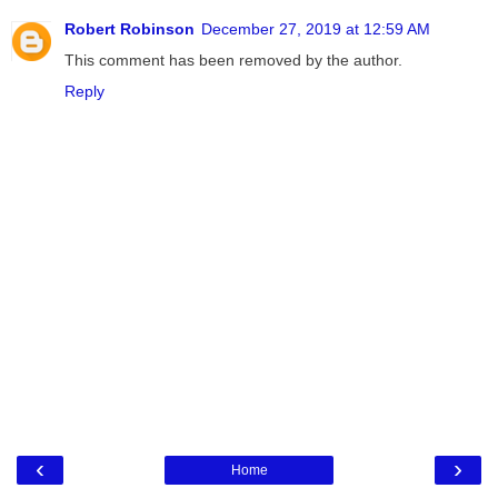
Robert Robinson
December 27, 2019 at 12:59 AM
This comment has been removed by the author.
Reply
‹
›
Home