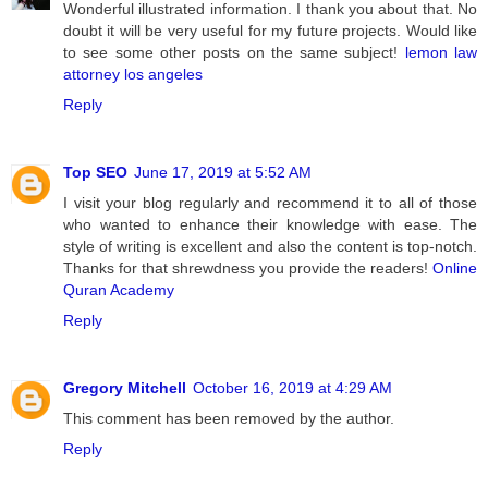
Wonderful illustrated information. I thank you about that. No
doubt it will be very useful for my future projects. Would like
to see some other posts on the same subject!
lemon law
attorney los angeles
Reply
Top SEO
June 17, 2019 at 5:52 AM
I visit your blog regularly and recommend it to all of those
who wanted to enhance their knowledge with ease. The
style of writing is excellent and also the content is top-notch.
Thanks for that shrewdness you provide the readers!
Online
Quran Academy
Reply
Gregory Mitchell
October 16, 2019 at 4:29 AM
This comment has been removed by the author.
Reply