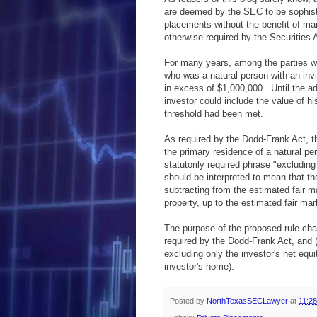
are deemed by the SEC to be sophist
placements without the benefit of man
otherwise required by the Securities 
For many years, among the parties wh
who was a natural person with an invid
in excess of $1,000,000. Until the ad
investor could include the value of h
threshold had been met.
As required by the Dodd-Frank Act, th
the primary residence of a natural pe
statutorily required phrase "excludin
should be interpreted to mean that th
subtracting from the estimated fair m
property, up to the estimated fair mar
The purpose of the proposed rule cha
required by the Dodd-Frank Act, and (2
excluding only the investor's net equi
investor's home).
Posted by
NorthTexasSECLawyer
at
11:2