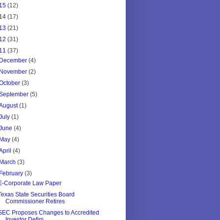
15
(12)
14
(17)
13
(21)
12
(31)
11
(37)
December
(4)
November
(2)
October
(3)
September
(5)
August
(1)
July
(1)
June
(4)
May
(4)
April
(4)
March
(3)
February
(3)
E-Corporate Law Paper
Texas State Securities Board
Commissioner Retires
SEC Proposes Changes to Accredited
Investor Defini...