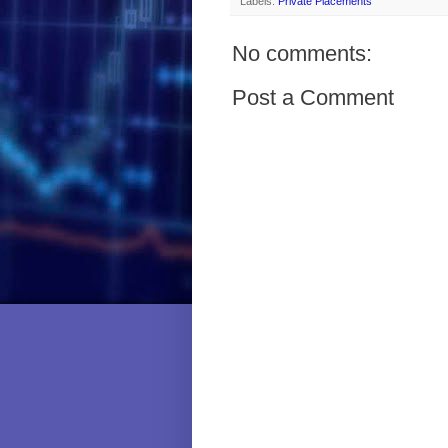
Labels:
Private Placements
No comments:
Post a Comment