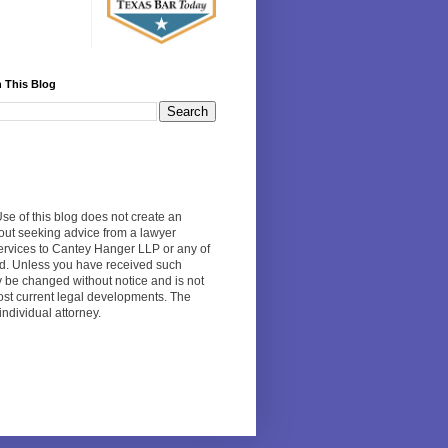
 This Blog
Use of this blog does not create an
hout seeking advice from a lawyer
 services to Cantey Hanger LLP or any of
ed. Unless you have received such
y be changed without notice and is not
 most current legal developments. The
individual attorney.