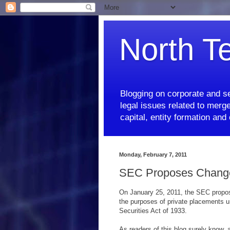
North T
Blogging on corporate and se
legal issues related to merge
capital, entity formation an
Monday, February 7, 2011
SEC Proposes Changes 
On January 25, 2011, the SEC propose
the purposes of private placements un
Securities Act of 1933.
As readers of this blog surely know, 