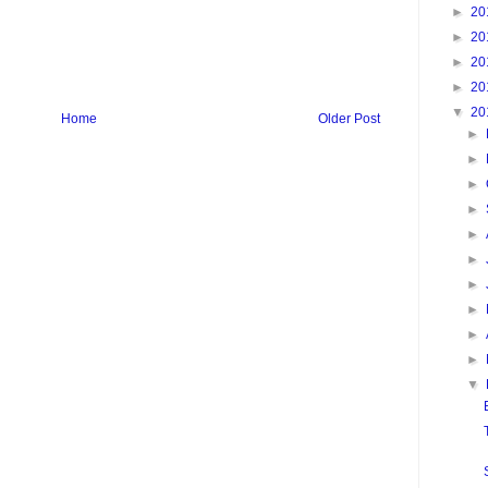
►
20
►
20
►
20
►
20
▼
20
Home
Older Post
►
►
►
►
►
►
►
►
►
►
▼