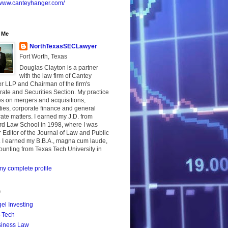
//www.canteyhanger.com/
 Me
NorthTexasSECLawyer
Fort Worth, Texas
Douglas Clayton is a partner
with the law firm of Cantey
r LLP and Chairman of the firm's
ate and Securities Section. My practice
s on mergers and acquisitions,
ties, corporate finance and general
ate matters. I earned my J.D. from
rd Law School in 1998, where I was
 Editor of the Journal of Law and Public
. I earned my B.B.A., magna cum laude,
ounting from Texas Tech University in
y complete profile
s
el Investing
-Tech
iness Law