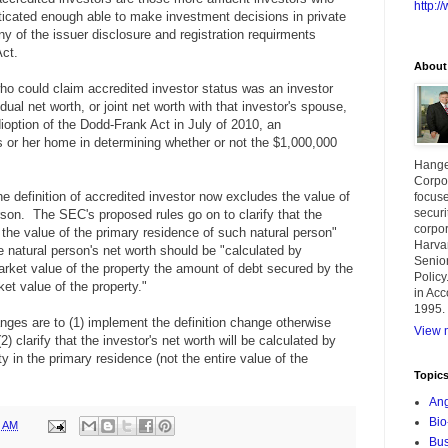
http:
icated enough able to make investment decisions in private
y of the issuer disclosure and registration requirments
Act.
About
o could claim accredited investor status was an investor
ual net worth, or joint net worth with that investor's spouse,
ioption of the Dodd-Frank Act in July of 2010, an
is or her home in determining whether or not the $1,000,000
Hange
Corpor
e definition of accredited investor now excludes the value of
focuse
securi
rson. The SEC's proposed rules go on to clarify that the
corpor
g the value of the primary residence of such natural person"
Harva
e natural person's net worth should be "
calculated by
Senior
arket value of the property the amount of debt secured by the
Policy
ket value of the property."
in Acc
1995.
nges are to (1) implement the definition change otherwise
View m
) clarify that the investor's net worth will be calculated by
ty in the primary residence (not the entire value of the
Topic
Ang
Bio
8 AM
Bus