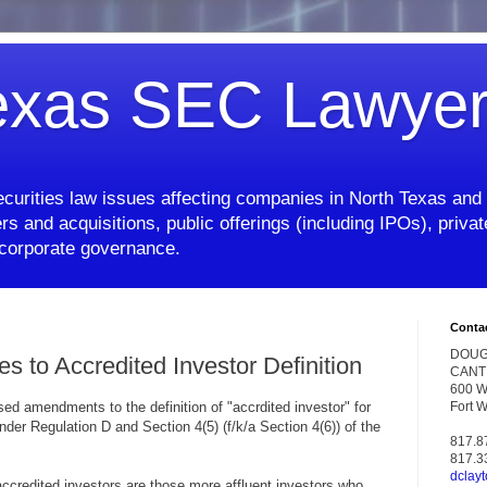
exas SEC Lawye
curities law issues affecting companies in North Texas and 
rs and acquisitions, public offerings (including IPOs), priv
d corporate governance.
Conta
DOUG
to Accredited Investor Definition
CANT
600 W.
d amendments to the definition of "accrdited investor" for
Fort 
der Regulation D and Section 4(5) (f/k/a Section 4(6)) of the
817.8
817.3
dclay
accredited investors are those more affluent investors who