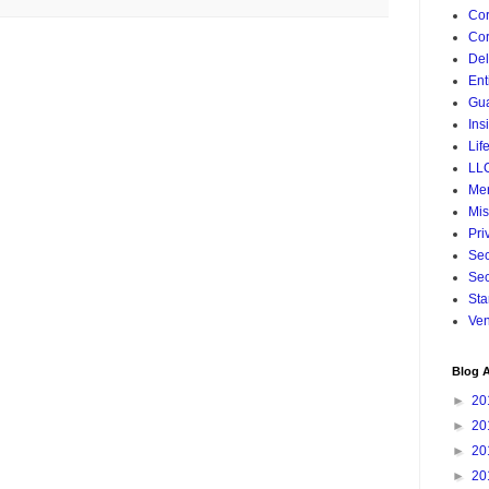
Cor
Cor
De
Ent
Gua
Ins
Lif
LL
Mer
Mis
Pri
Sec
Sec
Sta
Ven
Blog A
►
20
►
20
►
20
►
20