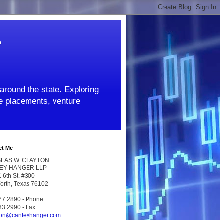
r
around the state. Exploring
ate placements, venture
ct Me
LAS W. CLAYTON
EY HANGER LLP
 6th St. #300
Worth, Texas 76102
77.2890 - Phone
33.2990 - Fax
ton@canteyhanger.com