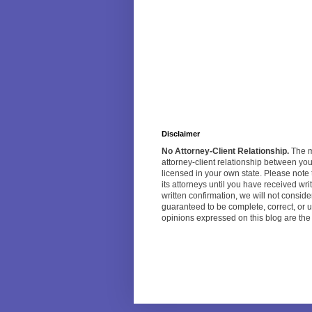
Disclaimer
No Attorney-Client Relationship.
The ma
attorney-client relationship between yo
licensed in your own state. Please note 
its attorneys until you have received w
written confirmation, we will not consi
guaranteed to be complete, correct, or u
opinions expressed on this blog are the o