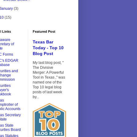
January
(3)
10
(15)
l Links
Featured Post
laware
Texas Bar
retary of
Today - Top 10
te
Blog Post
C Forms
C's EDGAR
My last blog post, "
tabase
The Divisive
urities and
Merger: A Powerful
change
Tool in Texas ," was
mmission
named one of the
urities
Top 10 legal blog
yer's
posts of last week
skbook
by...
xas
ptroller of
lic Accounts
as Secretary
State
as State
urties Board
as Statutes