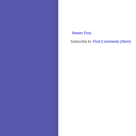
Newer Post
Subscribe to:
Post Comments (Atom)