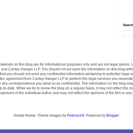
Search
terials on this blog are for informational purposes only and are not legal advice. 
u and Cantey Hanger LLP. You should not act upon the information on this blog wit
that you should not send any confidential information pertaining to potential legal
ritten agreement from Cantey Hanger LLP to perform the legal services you request
der any correspondence you send us as confidential. The information on the blog ma
p-to-date. While we try to revise the blog on a regular basis, it may not reflect the
pinions of the individual author and may not reflect the opinions of the firm or any 
Simple theme. Theme images by
Petrovich9
. Powered by
Blogger
.