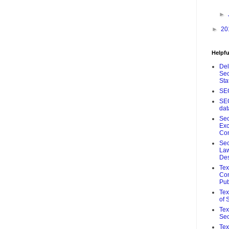
►
►
20
Helpfu
De
Sec
Sta
SE
SE
da
Sec
Ex
Co
Sec
Law
De
Te
Com
Pub
Tex
of 
Tex
Sec
Tex