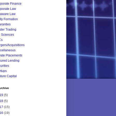
porate Finance
porate Law
laware Law
ity Formation
ranties
ider Trading
e Sciences
Cs
gers/Acquisitions
cellaneous
vate Placements
ured Lending
urities
rtups
ture Capital
rchive
19
(5)
18
(5)
17
(15)
16
(19)