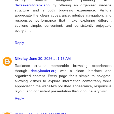
deltaexecutorapk.app
by offering an organized website
structure and smooth browsing experience. Visitors
appreciate the clean appearance, intuitive navigation, and
responsive performance that make exploring different
sections simple, convenient, and consistently enjoyable
every time.
Reply
Nikolay
June 30, 2026 at 1:15 AM
Radiance creates memorable browsing experiences
through
deckyloader.org
with a clean interface and
organized content. Every page feels simple to navigate,
allowing visitors to explore information comfortably while
appreciating the website's polished appearance, responsive
layout, and consistent presentation throughout every visit.
Reply
xena
June 30, 2026 at 5:29 AM