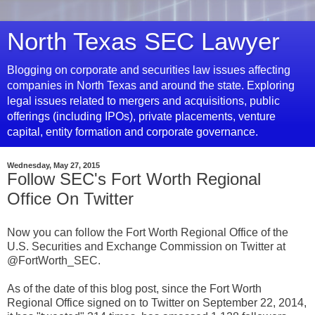
North Texas SEC Lawyer
Blogging on corporate and securities law issues affecting
companies in North Texas and around the state. Exploring
legal issues related to mergers and acquisitions, public
offerings (including IPOs), private placements, venture
capital, entity formation and corporate governance.
Wednesday, May 27, 2015
Follow SEC's Fort Worth Regional
Office On Twitter
Now you can follow the Fort Worth Regional Office of the
U.S. Securities and Exchange Commission on Twitter at
@FortWorth_SEC.
As of the date of this blog post, since the Fort Worth
Regional Office signed on to Twitter on September 22, 2014,