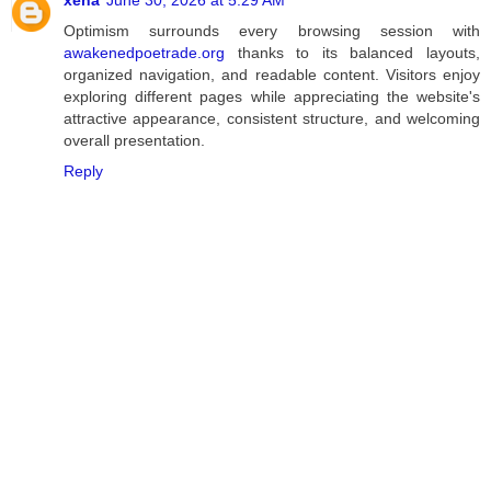
Optimism surrounds every browsing session with
awakenedpoetrade.org
thanks to its balanced layouts,
organized navigation, and readable content. Visitors enjoy
exploring different pages while appreciating the website's
attractive appearance, consistent structure, and welcoming
overall presentation.
Reply