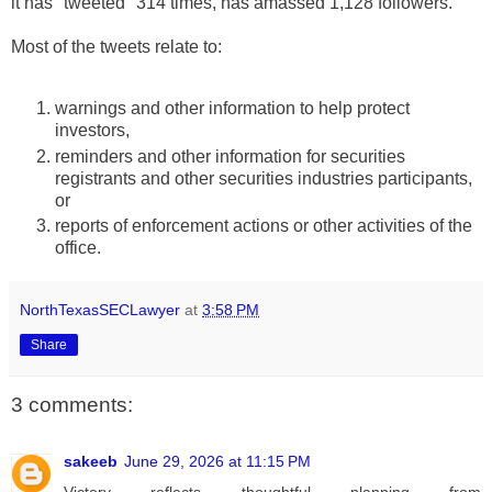
it has "tweeted" 314 times, has amassed 1,128 followers.
Most of the tweets relate to:
warnings and other information to help protect
investors,
reminders and other information for securities
registrants and other securities industries participants,
or
reports of enforcement actions or other activities of the
office.
NorthTexasSECLawyer
at
3:58 PM
Share
3 comments:
sakeeb
June 29, 2026 at 11:15 PM
Victory reflects thoughtful planning from